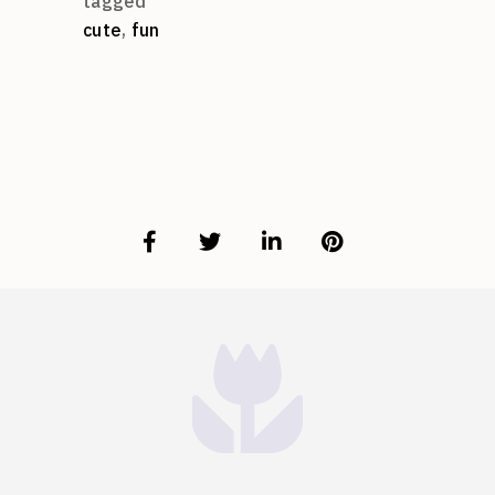
tagged
cute
,
fun