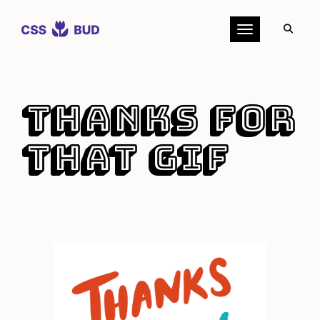
Toggle navigation
Thanks for
that GIF