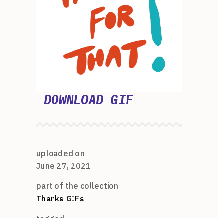
DOWNLOAD GIF
uploaded on
June 27, 2021
part of the collection
Thanks GIFs