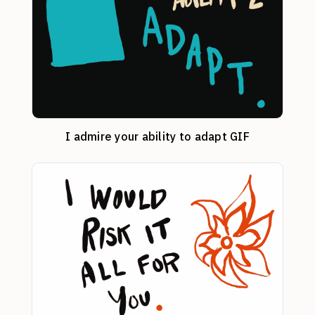
I admire your ability to adapt GIF