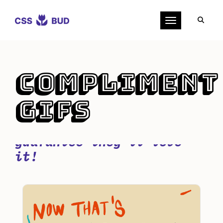
Toggle navigation
Compliment
GIFs
Try one of these cute
compliment GIFs - we
guarantee they'll love
it!