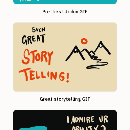
Prettiest Urchin GIF
Great storytelling GIF