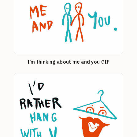
I’m thinking about me and you GIF