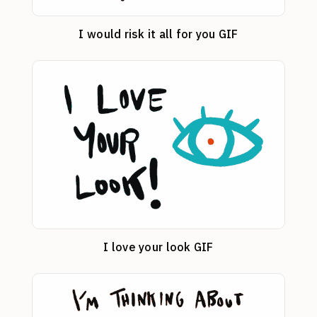
I would risk it all for you GIF
I love your look GIF