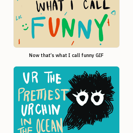
Now that’s what I call funny GIF