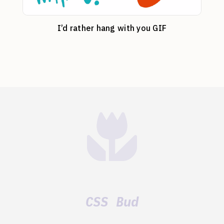
I’d rather hang with you GIF
CSS Bud